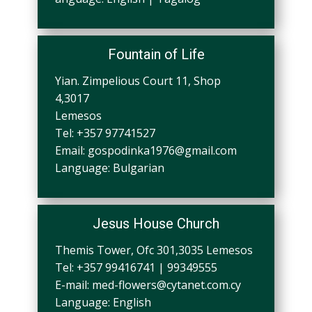
Fountain of Life
Yian. Zimpelious Court 11, Shop
4,3017
Lemesos
Tel: +357 97741527
Email:
gospodinka1976@gmail.com
Language: Bulgarian
Jesus House Church
Themis Tower, Ofc 301,3035 Lemesos
Tel: +357 99416741 | 99349555
E-mail:
med-flowers@cytanet.com.cy
Language: English