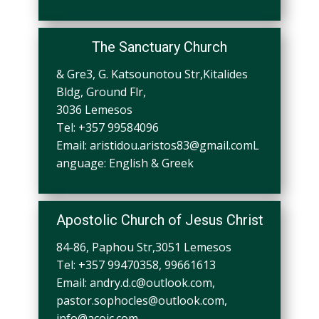
The Sanctuary Church
& Gre3, G. Katsounotou Str,Kitalides
Bldg, Ground Flr,
3036 Lemesos
Tel: +357 99584096
Email:
aristidou.aristos83@gmail.comL
anguage
: English & Greek
Apostolic Church of Jesus Christ
84-86, Paphou Str,3051 Lemesos
Tel: +357 99470358, 99661613
Email:
andry.d.c@outlook.com
,
pastor.sophocles@outlook.com
,
info@acojc.com