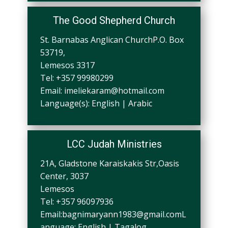
The Good Shepherd Church
St. Barnabas Anglican ChurchP.O. Box
53719,
Lemesos 3317
Tel: +357 99980299
Email:
imeliekaram@hotmail.com
Language(s): English | Arabic
LCC Judah Ministries
21A, Gladstone Karaiskakis Str,Oasis
Center, 3037
Lemesos
Tel: +357 96097936
Email:
bagnimaryann1983@gmail.comL
anguage
: English | Tagalog