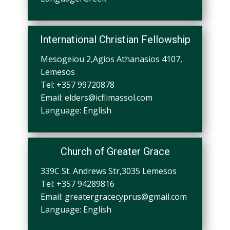
International Christian Fellowship
Mesogeiou 2,Agios Athanasios 4107,
Lemesos
Tel: +357 99720878
Email:
elders@icflimassol.com
Language: English
Church of Greater Grace
339C St. Andrews Str,3035 Lemesos
Tel: +357 94289816
Email:
greatergracecyprus@gmail.com
Language
: English