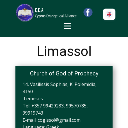
Limassol
Church of God of Prophecy
14, Vasilissis Sophias, K. Polemidia,
4150
Lemesos
Tel: +357 99429283, 99570785,
99919743
E-mail:
coglssol@gmail.com
Language: Greek