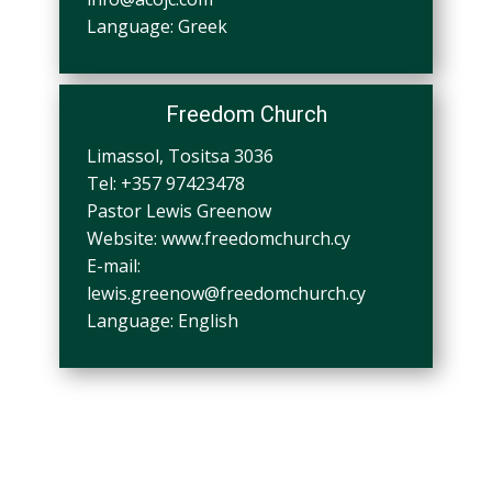
Language: Greek
Freedom Church
Limassol, Tositsa 3036
Tel: +357 97423478
Pastor Lewis Greenow
Website: www.freedomchurch.cy
E-mail:
lewis.greenow@freedomchurch.cy
Language: English