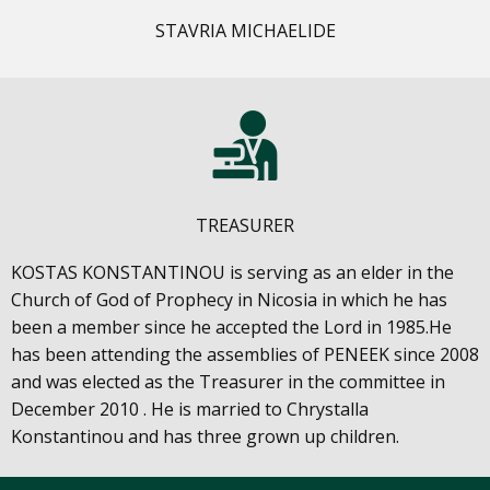
STAVRIA MICHAELIDE
TREASURER
KOSTAS KONSTANTINOU is serving as an elder in the
Church of God of Prophecy in Nicosia in which he has
been a member since he accepted the Lord in 1985.He
has been attending the assemblies of PENEEK since 2008
and was elected as the Treasurer in the committee in
December 2010 . He is married to Chrystalla
Konstantinou and has three grown up children.