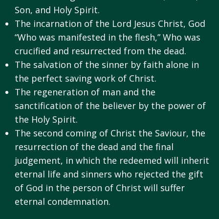
Son, and Holy Spirit.
The incarnation of the Lord Jesus Christ, God
“Who was manifested in the flesh,” Who was
crucified and resurrected from the dead.
The salvation of the sinner by faith alone in
the perfect saving work of Christ.
The regeneration of man and the
sanctification of the believer by the power of
the Holy Spirit.
The second coming of Christ the Saviour, the
resurrection of the dead and the final
judgement, in which the redeemed will inherit
eternal life and sinners who rejected the gift
of God in the person of Christ will suffer
eternal condemnation.