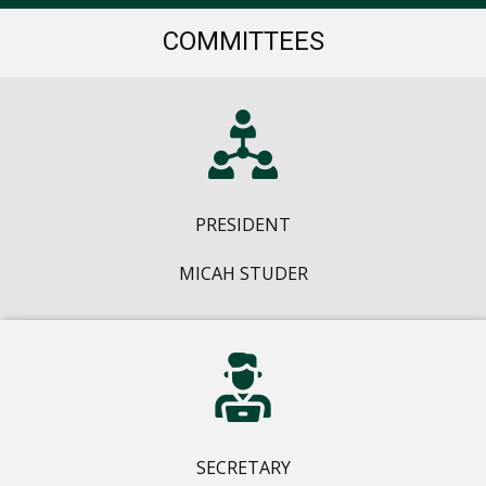
COMMITTEES
PRESIDENT
MICAH STUDER
SECRETARY