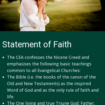
Statement of Faith
The CEA confesses the Nicene Creed and
emphasises the following basic teachings
common to all Evangelical Churches:
The Bible (i.e. the books of the canon of the
Old and New Testaments) as the inspired
Word of God and as the only rule of faith and
life.
The One living and true Triune God; Father,