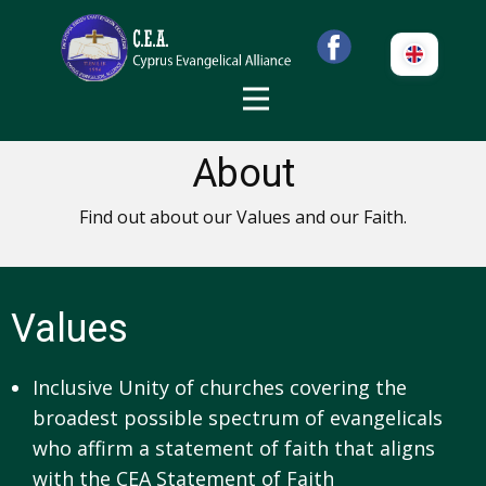
About
Find out about our Values and our Faith.
Values
Inclusive Unity of churches covering the
broadest possible spectrum of evangelicals
who affirm a statement of faith that aligns
with the CEA Statement of Faith