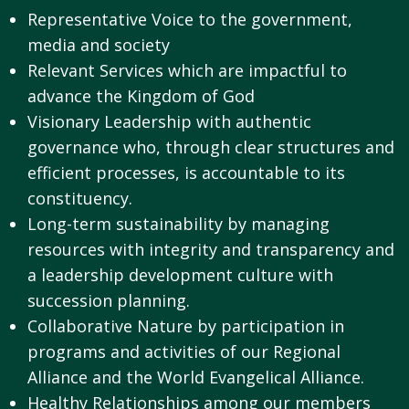
Representative Voice to the government,
media and society
Relevant Services which are impactful to
advance the Kingdom of God
Visionary Leadership with authentic
governance who, through clear structures and
efficient processes, is accountable to its
constituency.
Long-term sustainability by managing
resources with integrity and transparency and
a leadership development culture with
succession planning.
Collaborative Nature by participation in
programs and activities of our Regional
Alliance and the World Evangelical Alliance.
Healthy Relationships among our members