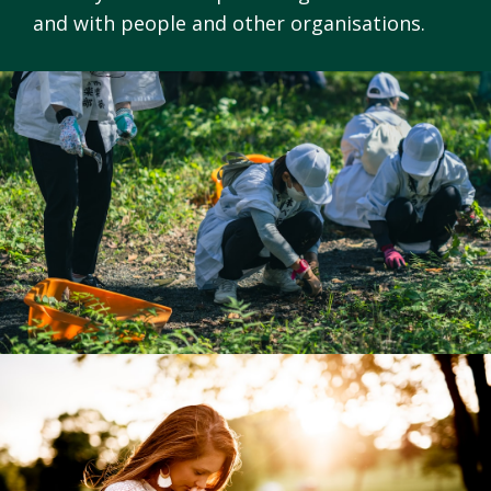
and with people and other organisations.