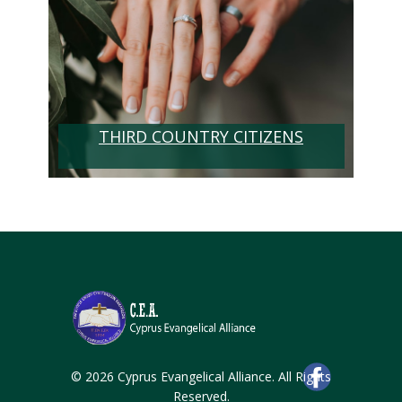
THIRD COUNTRY CITIZENS
© 2026 Cyprus Evangelical Alliance. All Rights
Reserved.