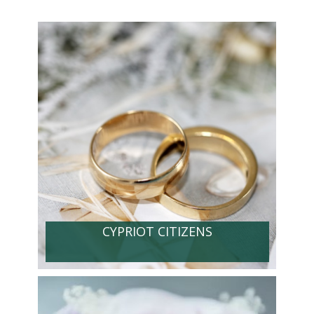
CYPRIOT CITIZENS