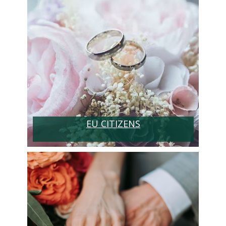
EU CITIZENS