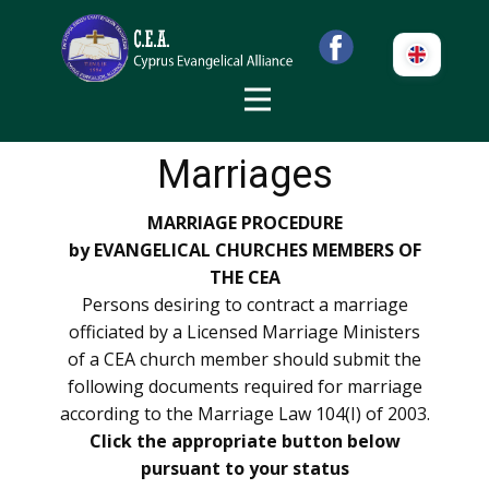
Marriages
MARRIAGE PROCEDURE
by EVANGELICAL CHURCHES MEMBERS OF
THE CEA
Persons desiring to contract a marriage
officiated by a Licensed Marriage Ministers
of a CEA church member should submit the
following documents required for marriage
according to the Marriage Law 104(I) of 2003.
Click the appropriate button below
pursuant to your status